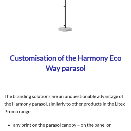
Customisation of the Harmony Eco
Way parasol
The branding solutions are an unquestionable advantage of
the Harmony parasol, similarly to other products in the Litex
Promo range:
any print on the parasol canopy – on the panel or