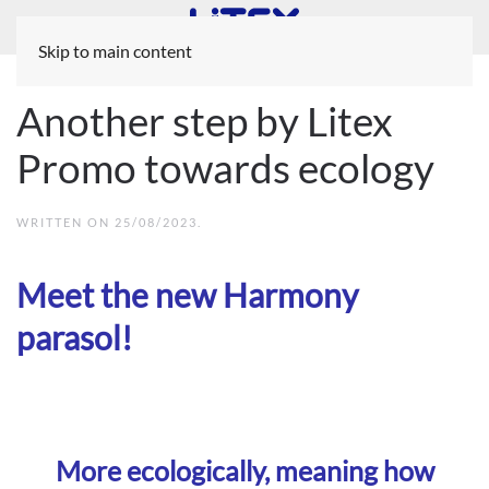
Skip to main content
Another step by Litex
Promo towards ecology
WRITTEN ON
25/08/2023
.
Meet the new Harmony
parasol!
More ecologically, meaning how