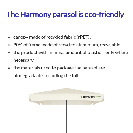
The Harmony parasol is eco-friendly
canopy made of recycled fabric (rPET),
90% of frame made of recycled aluminium, recyclable,
the product with minimal amount of plastic – only where
necessary
the materials used to package the parasol are
biodegradable, including the foil.