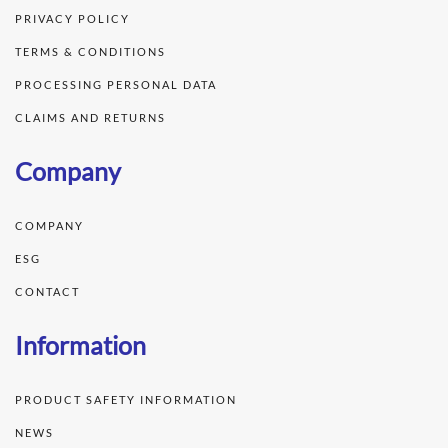
PRIVACY POLICY
TERMS & CONDITIONS
PROCESSING PERSONAL DATA
CLAIMS AND RETURNS
Company
COMPANY
ESG
CONTACT
Information
PRODUCT SAFETY INFORMATION
NEWS