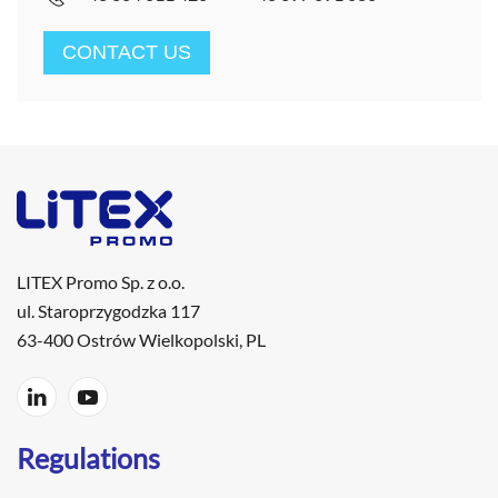
CONTACT US
LITEX Promo Sp. z o.o.
ul. Staroprzygodzka 117
63-400 Ostrów Wielkopolski, PL
Regulations