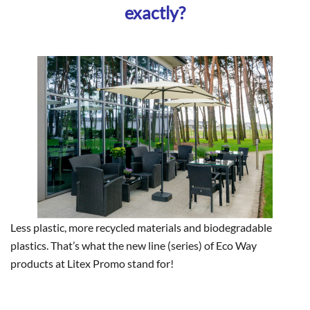
exactly?
Less plastic, more recycled materials and biodegradable
plastics. That’s what the new line (series) of Eco Way
products at Litex Promo stand for!