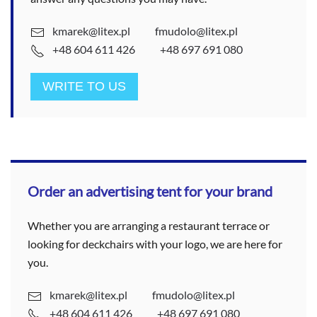
kmarek@litex.pl
fmudolo@litex.pl
+48 604 611 426
+48 697 691 080
WRITE TO US
Order an advertising tent for your brand
Whether you are arranging a restaurant terrace or
looking for deckchairs with your logo, we are here for
you.
kmarek@litex.pl
fmudolo@litex.pl
+48 604 611 426
+48 697 691 080