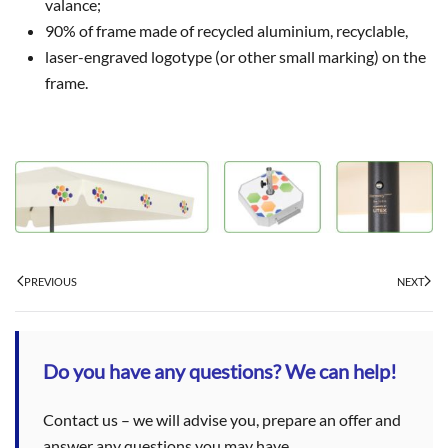
valance;
90% of frame made of recycled aluminium, recyclable,
laser-engraved logotype (or other small marking) on the
frame.
PREVIOUS
NEXT
Do you have any questions? We can help!
Contact us – we will advise you, prepare an offer and
answer any questions you may have.