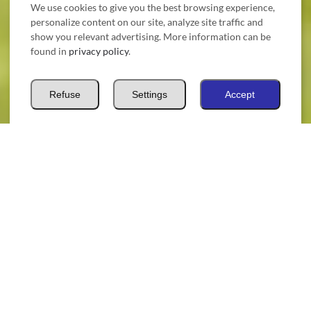
We use cookies to give you the best browsing experience,
personalize content on our site, analyze site traffic and
show you relevant advertising. More information can be
found in
privacy policy
.
Refuse
Settings
Accept