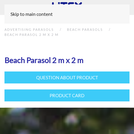
Skip to main content
ADVERTISING PARASOLS
BEACH PARASOLS
BEACH PARASOL 2 M X 2 M
Beach Parasol 2 m x 2 m
QUESTION ABOUT PRODUCT
PRODUCT CARD