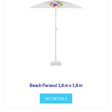
Beach Parasol 1,8 m x 1,8 m
SEE DETAILS