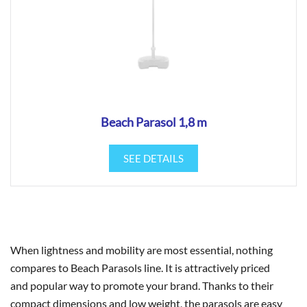
Beach Parasol 1,8 m
SEE DETAILS
When lightness and mobility are most essential, nothing
compares to Beach Parasols line. It is attractively priced
and popular way to promote your brand. Thanks to their
compact dimensions and low weight, the parasols are easy