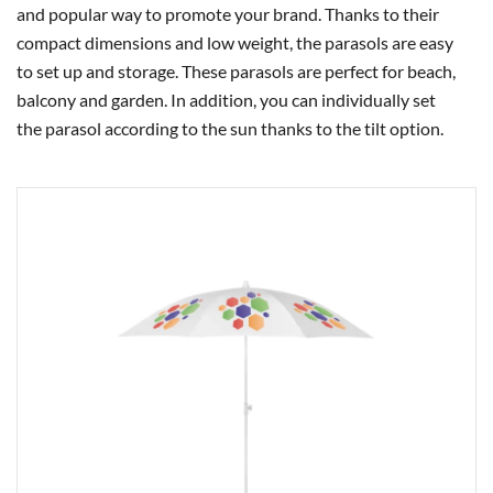
and popular way to promote your brand. Thanks to their
compact dimensions and low weight, the parasols are easy
to set up and storage. These parasols are perfect for beach,
balcony and garden. In addition, you can individually set
the parasol according to the sun thanks to the tilt option.