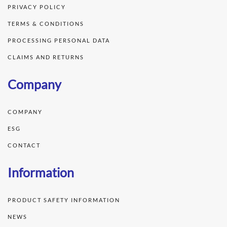
PRIVACY POLICY
TERMS & CONDITIONS
PROCESSING PERSONAL DATA
CLAIMS AND RETURNS
Company
COMPANY
ESG
CONTACT
Information
PRODUCT SAFETY INFORMATION
NEWS