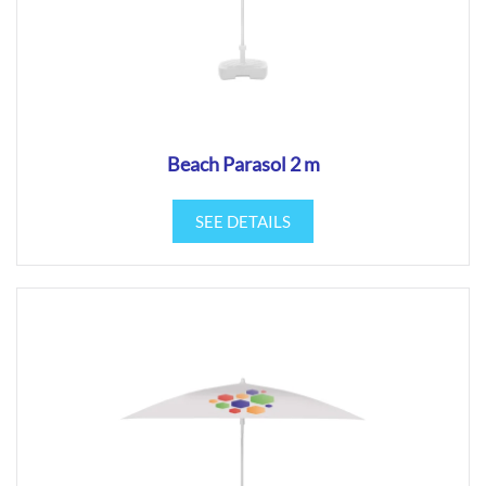
Beach Parasol 2 m
SEE DETAILS