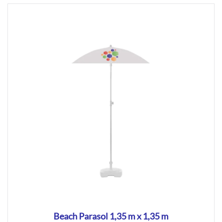
Beach Parasol 1,35 m x 1,35 m