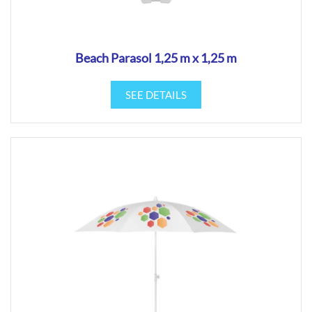
Beach Parasol 1,25 m x 1,25 m
SEE DETAILS