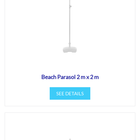
Beach Parasol 2 m x 2 m
SEE DETAILS