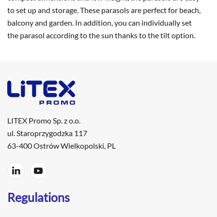
to set up and storage. These parasols are perfect for beach,
balcony and garden. In addition, you can individually set
the parasol according to the sun thanks to the tilt option.
LITEX Promo Sp. z o.o.
ul. Staroprzygodzka 117
63-400 Ostrów Wielkopolski, PL
Regulations