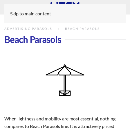
Skip to main content
ADVERTISING PARASOLS
BEACH PARASOLS
Beach Parasols
When lightness and mobility are most essential, nothing
compares to Beach Parasols line. It is attractively priced