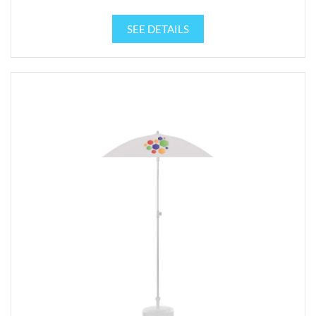
SEE DETAILS